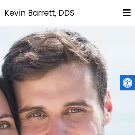
Kevin Barrett, DDS