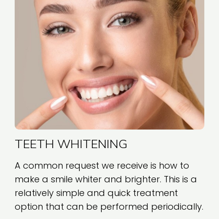
TEETH WHITENING
A common request we receive is how to
make a smile whiter and brighter. This is a
relatively simple and quick treatment
option that can be performed periodically.