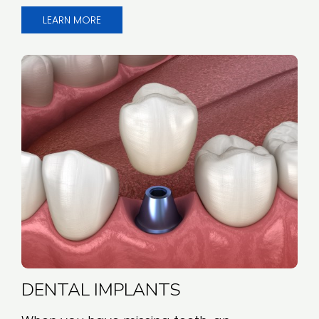
LEARN MORE
DENTAL IMPLANTS