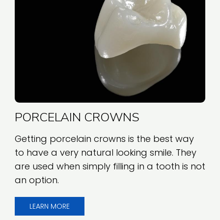
PORCELAIN CROWNS
Getting porcelain crowns is the best way
to have a very natural looking smile. They
are used when simply filling in a tooth is not
an option.
LEARN MORE