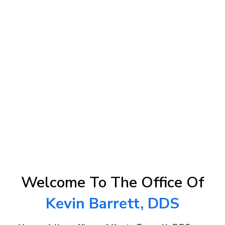
Welcome To The Office Of
Kevin Barrett, DDS