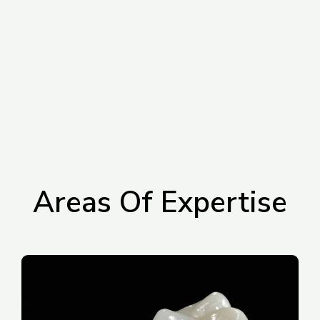
Areas Of Expertise