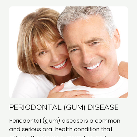
PERIODONTAL (GUM) DISEASE
Periodontal (gum) disease is a common
and serious oral health condition that