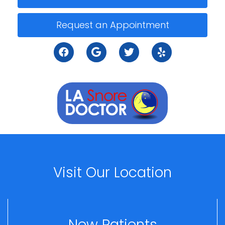
Request an Appointment
Visit Our Location
New Patients