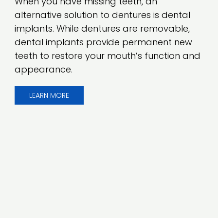
When you have missing teeth, an
alternative solution to dentures is dental
implants. While dentures are removable,
dental implants provide permanent new
teeth to restore your mouth’s function and
appearance.
LEARN MORE