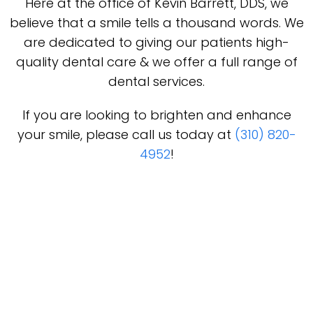
Here at the office of Kevin Barrett, DDS, we
believe that a smile tells a thousand words. We
are dedicated to giving our patients high-
quality dental care & we offer a full range of
dental services.
If you are looking to brighten and enhance
your smile, please call us today at
(310) 820-
4952
!