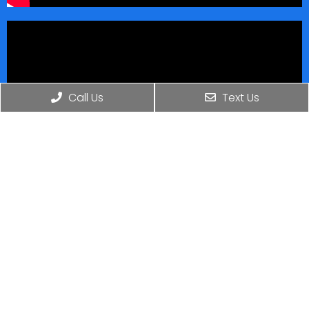
Call Us
Text Us