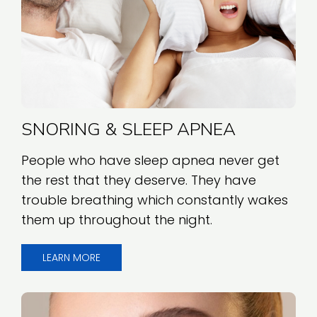
SNORING & SLEEP APNEA
People who have sleep apnea never get
the rest that they deserve. They have
trouble breathing which constantly wakes
them up throughout the night.
LEARN MORE