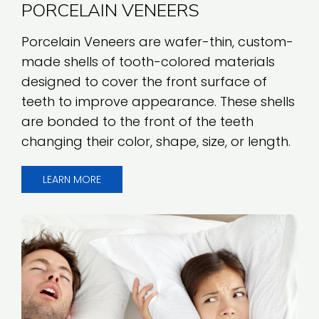
PORCELAIN VENEERS
Porcelain Veneers are wafer-thin, custom-
made shells of tooth-colored materials
designed to cover the front surface of
teeth to improve appearance. These shells
are bonded to the front of the teeth
changing their color, shape, size, or length.
LEARN MORE