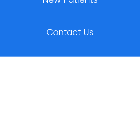
Contact Us