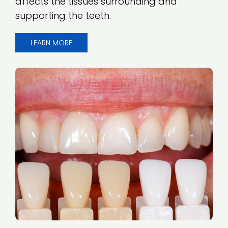
affects the tissues surrounding and
supporting the teeth.
LEARN MORE