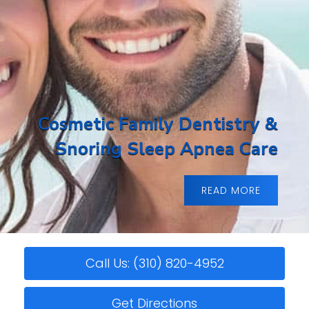
Cosmetic Family Dentistry &
Snoring Sleep Apnea Care
READ MORE
Call Us: (310) 820-4952
Get Directions